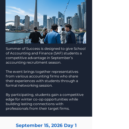
Summer of Success is designed to give School
of Accounting and Finance (SAF) students a
competitive advantage in September’s
accounting recruitment season.
The event brings together representatives
from various accounting firms who share
their experiences with students through a
formal networking session.
By participating, students gain a competitive
edge for winter co-op opportunities while
building lasting connections with
professionals from their target firms.
September 15, 2026 Day 1