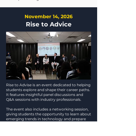
November 14, 2026
Rise to Advice
Rise to Advise is an event dedicated to helping
students explore and shape their career paths.
It features insightful panel discussions and
Q&A sessions with industry professionals.
The event also includes a networking session,
giving students the opportunity to learn about
emerging trends in technology and prepare
for the future of work.