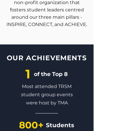
non-profit organization that
fosters student leaders centred
around our three main pillars -
INSPIRE
,
CONNECT
, and
ACHIEVE
.
OUR ACHIEVEMENTS
1
of the Top 8
Most attended TRSM
student group events
were host by TMA
800+
Students