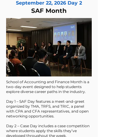
September 22, 2026 Day 2
SAF Month
School of Accounting and Finance Month is a
two-day event designed to help students
explore diverse career paths in the industry.
Day 1 – SAF Day features a meet-and-greet
organized by TMA, TRFS, and TRIC, a panel
with CPA and CFA representatives, and open
networking opportunities.
Day 2 – Case Day includes a case competition
where students apply the skills they’ve
developed throughout the week.