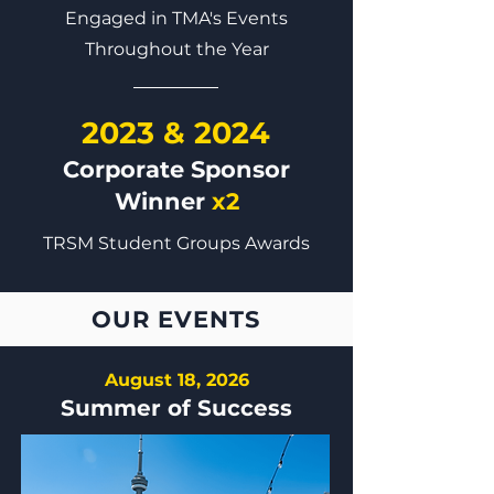
Engaged in TMA's Events
Throughout the Year
2023 & 2024
Corporate Sponsor
Winner
x2
TRSM Student Groups Awards
OUR EVENTS
August 18, 2026
Summer of Success