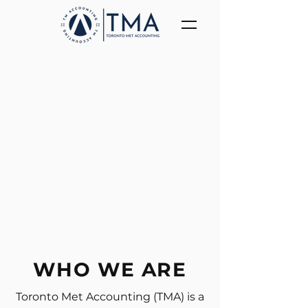
WHO WE ARE
Toronto Met Accounting (TMA) is a