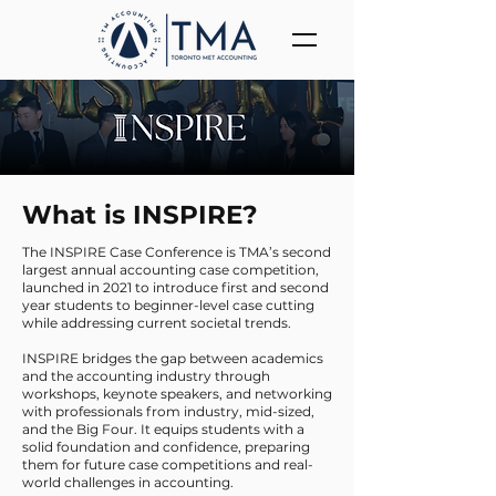
What is INSPIRE?
The INSPIRE Case Conference is TMA’s second
largest annual accounting case competition,
launched in 2021 to introduce first and second
year students to beginner-level case cutting
while addressing current societal trends.
INSPIRE bridges the gap between academics
and the accounting industry through
workshops, keynote speakers, and networking
with professionals from industry, mid-sized,
and the Big Four. It equips students with a
solid foundation and confidence, preparing
them for future case competitions and real-
world challenges in accounting.