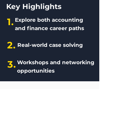
Key Highlights
1.
Explore both accounting
and finance career paths
2.
Real-world case solving
3.
Workshops and networking
opportunities
Photos