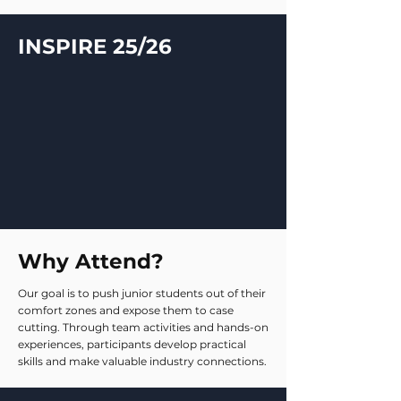
INSPIRE 25/26
Why Attend?
Our goal is to push junior students out of their
comfort zones and expose them to case
cutting. Through team activities and hands-on
experiences, participants develop practical
skills and make valuable industry connections.